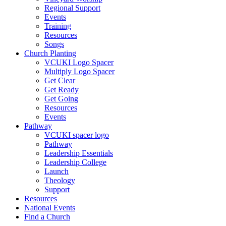
Regional Support
Events
Training
Resources
Songs
Church Planting
VCUKI Logo Spacer
Multiply Logo Spacer
Get Clear
Get Ready
Get Going
Resources
Events
Pathway
VCUKI spacer logo
Pathway
Leadership Essentials
Leadership College
Launch
Theology
Support
Resources
National Events
Find a Church