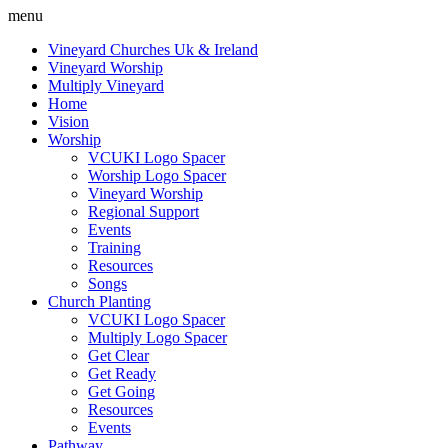
menu
Vineyard Churches Uk & Ireland
Vineyard Worship
Multiply Vineyard
Home
Vision
Worship
VCUKI Logo Spacer
Worship Logo Spacer
Vineyard Worship
Regional Support
Events
Training
Resources
Songs
Church Planting
VCUKI Logo Spacer
Multiply Logo Spacer
Get Clear
Get Ready
Get Going
Resources
Events
Pathway