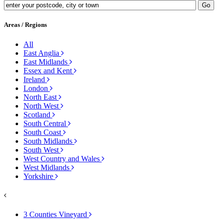
Areas / Regions
All
East Anglia
East Midlands
Essex and Kent
Ireland
London
North East
North West
Scotland
South Central
South Coast
South Midlands
South West
West Country and Wales
West Midlands
Yorkshire
3 Counties Vineyard