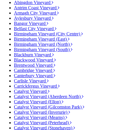
Abingdon Vineyard
Antrim Coast Vineyard
Armagh City Vineyard
Aylesbury Vineyard
Bangor Vineyard
Belfast City Vineyard
Birmingham Vineyard (City Centre)
Birmingham Vineyard (East)
Birmingham Vineyard (North)
Birmingham Vineyard (South)
Blackburn Vineyard
Blackwood Vineyard
Brentwood Vineyard
Cambridge Vineyard
Canterbury Vineyard
Carlisle Vineyard
Carrickfergus Vineyard
Catalyst Vineyard
Catalyst Vineyard (Aberdeen North)
Catalyst Vineyard (Ellon)
Catalyst Vineyard (Gilcomston Park)
Catalyst Vineyard (Inverurie)
Catalyst Vineyard (Mearns)
Catalyst Vineyard (Peterhead)
Catalyst Vineyard (Stonehaven)