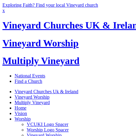
Exploring Faith? Find your local Vineyard church
x
Vineyard Churches UK & Irela
Vineyard Worship
Multiply Vineyard
National Events
Find a Church
Vineyard Churches Uk & Ireland
Vineyard Worship
Multiply Vineyard
Home
Vision
Worship
VCUKI Logo Spacer
Worship Logo Spacer
Vineyard Worship