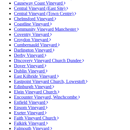
Causeway Coast Vineyard
Central Vineyard (East Site)
Central Vineyard (Town Centre)
Chelmsford Vineyard
Coastline Vineyard
Community Vineyard Manchester
Coventry Vineyard
Croydon Vineyard
Cumbernauld Vineyard
Darlington Vineyard
Derby Vineyard
Discovery Vineyard Church Dundee
Dover Vineyard
Dublin Vineyard
East Kilbride Vineyard
Eastpoint Vineyard Church, Lowestoft
Edinburgh Vineyard
Elgin Vineyard Church
Encounter Vineyard, Winchcombe
Enfield Vineyard
Epsom Vineyard
Exeter Vineyard
Faith Vineyard Church
Falkirk Vineyard
Falmouth Vineyard