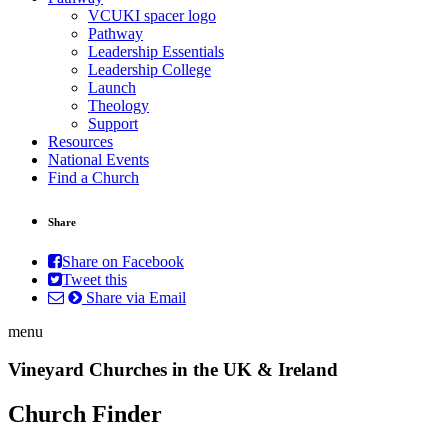
VCUKI spacer logo
Pathway
Leadership Essentials
Leadership College
Launch
Theology
Support
Resources
National Events
Find a Church
Share
Share on Facebook
Tweet this
Share via Email
menu
Vineyard Churches in the UK & Ireland
Church Finder