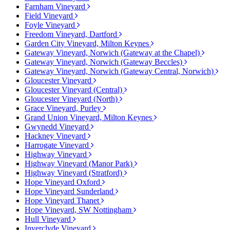
Farnham Vineyard
Field Vineyard
Foyle Vineyard
Freedom Vineyard, Dartford
Garden City Vineyard, Milton Keynes
Gateway Vineyard, Norwich (Gateway at the Chapel)
Gateway Vineyard, Norwich (Gateway Beccles)
Gateway Vineyard, Norwich (Gateway Central, Norwich)
Gloucester Vineyard
Gloucester Vineyard (Central)
Gloucester Vineyard (North)
Grace Vineyard, Purley
Grand Union Vineyard, Milton Keynes
Gwynedd Vineyard
Hackney Vineyard
Harrogate Vineyard
Highway Vineyard
Highway Vineyard (Manor Park)
Highway Vineyard (Stratford)
Hope Vineyard Oxford
Hope Vineyard Sunderland
Hope Vineyard Thanet
Hope Vineyard, SW Nottingham
Hull Vineyard
Inverclyde Vineyard