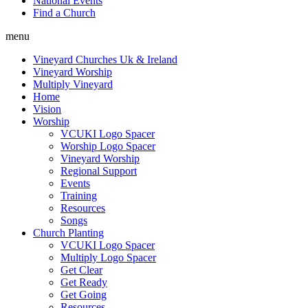
National Events
Find a Church
menu
Vineyard Churches Uk & Ireland
Vineyard Worship
Multiply Vineyard
Home
Vision
Worship
VCUKI Logo Spacer
Worship Logo Spacer
Vineyard Worship
Regional Support
Events
Training
Resources
Songs
Church Planting
VCUKI Logo Spacer
Multiply Logo Spacer
Get Clear
Get Ready
Get Going
Resources