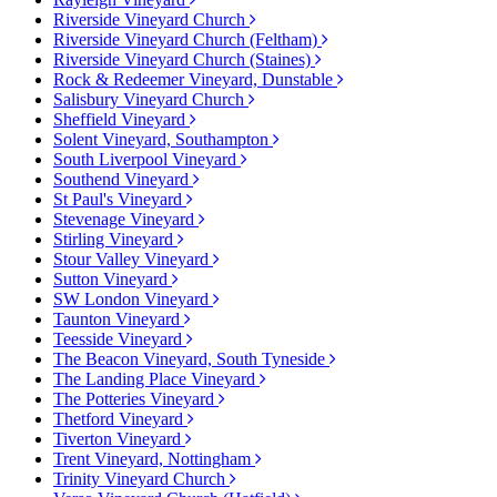
Riverside Vineyard Church
Riverside Vineyard Church (Feltham)
Riverside Vineyard Church (Staines)
Rock & Redeemer Vineyard, Dunstable
Salisbury Vineyard Church
Sheffield Vineyard
Solent Vineyard, Southampton
South Liverpool Vineyard
Southend Vineyard
St Paul's Vineyard
Stevenage Vineyard
Stirling Vineyard
Stour Valley Vineyard
Sutton Vineyard
SW London Vineyard
Taunton Vineyard
Teesside Vineyard
The Beacon Vineyard, South Tyneside
The Landing Place Vineyard
The Potteries Vineyard
Thetford Vineyard
Tiverton Vineyard
Trent Vineyard, Nottingham
Trinity Vineyard Church