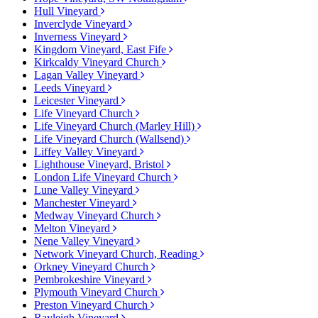
Hull Vineyard
Inverclyde Vineyard
Inverness Vineyard
Kingdom Vineyard, East Fife
Kirkcaldy Vineyard Church
Lagan Valley Vineyard
Leeds Vineyard
Leicester Vineyard
Life Vineyard Church
Life Vineyard Church (Marley Hill)
Life Vineyard Church (Wallsend)
Liffey Valley Vineyard
Lighthouse Vineyard, Bristol
London Life Vineyard Church
Lune Valley Vineyard
Manchester Vineyard
Medway Vineyard Church
Melton Vineyard
Nene Valley Vineyard
Network Vineyard Church, Reading
Orkney Vineyard Church
Pembrokeshire Vineyard
Plymouth Vineyard Church
Preston Vineyard Church
Rayleigh Vineyard