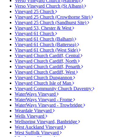
Verso Vineyard Church (Hatfield)
Verso Vineyard Church (St Albans)
Vineyard 25 Church
Vineyard 25 Church (Crowthorne Site)
Vineyard 25 Church (Sandhurst Site)
Vineyard 53, Chester & West
Vineyard 61 Church
Vineyard 61 Church (Balham)
Vineyard 61 Church (Battersea)
Vineyard 61 Church (West Side)
Vineyard Church Cardiff, Central
Vineyard Church Cardiff, North
Vineyard Church Cardiff, Penarth
Vineyard Church Cardiff, West
Vineyard Church Dungannon
Vineyard Church Isle of Man
Vineyard Community Church Daventry
WaterWays Vineyard
WaterWays Vineyard - Frome
WaterWays Vineyard - Trowbridge
Weardale Vineyard
Wells Vineyard
Wellspring Vineyard, Banbridge
West Auckland Vineyard
West Suffolk Vineyard