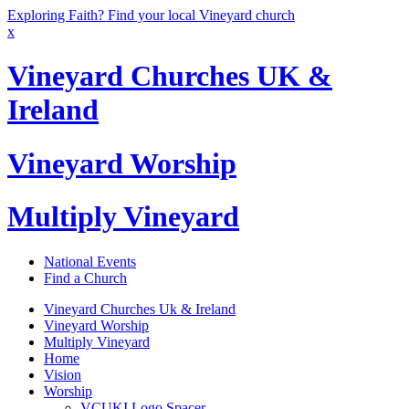
Exploring Faith? Find your local Vineyard church
x
Vineyard Churches UK &
Ireland
Vineyard Worship
Multiply Vineyard
National Events
Find a Church
Vineyard Churches Uk & Ireland
Vineyard Worship
Multiply Vineyard
Home
Vision
Worship
VCUKI Logo Spacer