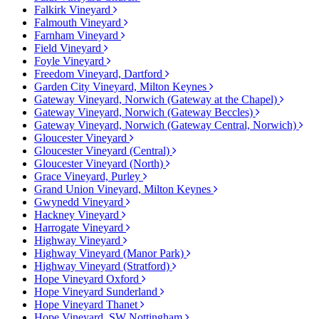
Falkirk Vineyard
Falmouth Vineyard
Farnham Vineyard
Field Vineyard
Foyle Vineyard
Freedom Vineyard, Dartford
Garden City Vineyard, Milton Keynes
Gateway Vineyard, Norwich (Gateway at the Chapel)
Gateway Vineyard, Norwich (Gateway Beccles)
Gateway Vineyard, Norwich (Gateway Central, Norwich)
Gloucester Vineyard
Gloucester Vineyard (Central)
Gloucester Vineyard (North)
Grace Vineyard, Purley
Grand Union Vineyard, Milton Keynes
Gwynedd Vineyard
Hackney Vineyard
Harrogate Vineyard
Highway Vineyard
Highway Vineyard (Manor Park)
Highway Vineyard (Stratford)
Hope Vineyard Oxford
Hope Vineyard Sunderland
Hope Vineyard Thanet
Hope Vineyard, SW Nottingham