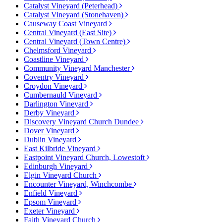
Catalyst Vineyard (Peterhead)
Catalyst Vineyard (Stonehaven)
Causeway Coast Vineyard
Central Vineyard (East Site)
Central Vineyard (Town Centre)
Chelmsford Vineyard
Coastline Vineyard
Community Vineyard Manchester
Coventry Vineyard
Croydon Vineyard
Cumbernauld Vineyard
Darlington Vineyard
Derby Vineyard
Discovery Vineyard Church Dundee
Dover Vineyard
Dublin Vineyard
East Kilbride Vineyard
Eastpoint Vineyard Church, Lowestoft
Edinburgh Vineyard
Elgin Vineyard Church
Encounter Vineyard, Winchcombe
Enfield Vineyard
Epsom Vineyard
Exeter Vineyard
Faith Vineyard Church