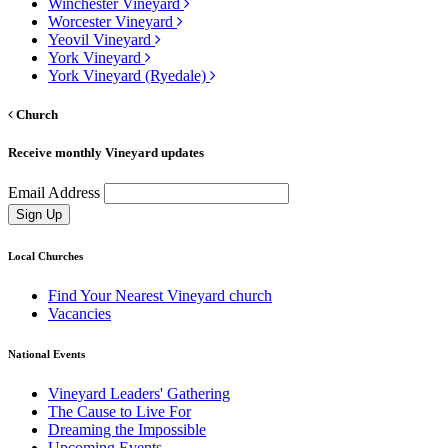
Winchester Vineyard
Worcester Vineyard
Yeovil Vineyard
York Vineyard
York Vineyard (Ryedale)
Church
Receive monthly Vineyard updates
Email Address
Sign Up
Local Churches
Find Your Nearest Vineyard church
Vacancies
National Events
Vineyard Leaders' Gathering
The Cause to Live For
Dreaming the Impossible
Upcoming Events