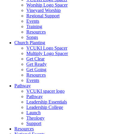
Worship Logo Spacer
Vineyard Worship
Regional Support
Events
Training
Resources
Songs
Church Planting
VCUKI Logo Spacer
Multiply Logo Spacer
Get Clear
Get Ready
Get Going
Resources
Events
Pathway
VCUKI spacer logo
Pathway
Leadership Essentials
Leadership College
Launch
Theology
Support
Resources