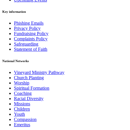
Key information
Phishing Emails
Privacy Policy
Fundraising Policy
Complaints Policy
Safeguarding
Statement of Faith
National Networks
Vineyard Ministry Pathway
Church Planting
Worship
Spiritual Formation
Coaching
Racial Diversity
Missions
Children
Youth
Compassion
Emeritus