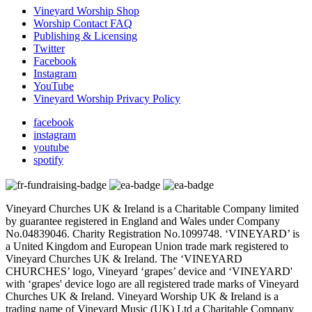
Vineyard Worship Shop
Worship Contact FAQ
Publishing & Licensing
Twitter
Facebook
Instagram
YouTube
Vineyard Worship Privacy Policy
facebook
instagram
youtube
spotify
Vineyard Churches UK & Ireland is a Charitable Company limited
by guarantee registered in England and Wales under Company
No.04839046. Charity Registration No.1099748. ‘VINEYARD’ is
a United Kingdom and European Union trade mark registered to
Vineyard Churches UK & Ireland. The ‘VINEYARD
CHURCHES’ logo, Vineyard ‘grapes’ device and ‘VINEYARD'
with ‘grapes' device logo are all registered trade marks of Vineyard
Churches UK & Ireland. Vineyard Worship UK & Ireland is a
trading name of Vineyard Music (UK) Ltd a Charitable Company