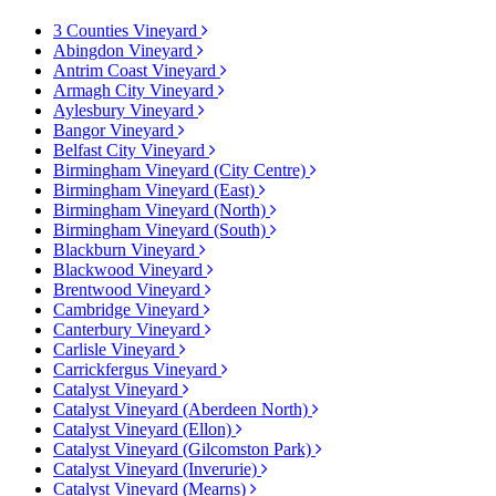
3 Counties Vineyard
Abingdon Vineyard
Antrim Coast Vineyard
Armagh City Vineyard
Aylesbury Vineyard
Bangor Vineyard
Belfast City Vineyard
Birmingham Vineyard (City Centre)
Birmingham Vineyard (East)
Birmingham Vineyard (North)
Birmingham Vineyard (South)
Blackburn Vineyard
Blackwood Vineyard
Brentwood Vineyard
Cambridge Vineyard
Canterbury Vineyard
Carlisle Vineyard
Carrickfergus Vineyard
Catalyst Vineyard
Catalyst Vineyard (Aberdeen North)
Catalyst Vineyard (Ellon)
Catalyst Vineyard (Gilcomston Park)
Catalyst Vineyard (Inverurie)
Catalyst Vineyard (Mearns)