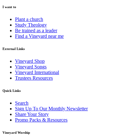
I want to
Plant a church
Study Theology
Be trained as a leader
Find a Vineyard near me
External Links
Vineyard Shop
Vineyard Songs
Vineyard International
Trustees Resources
Quick Links
Search
Sign Up To Our Monthly Newsletter
Share Your Story
Promo Packs & Resources
Vineyard Worship