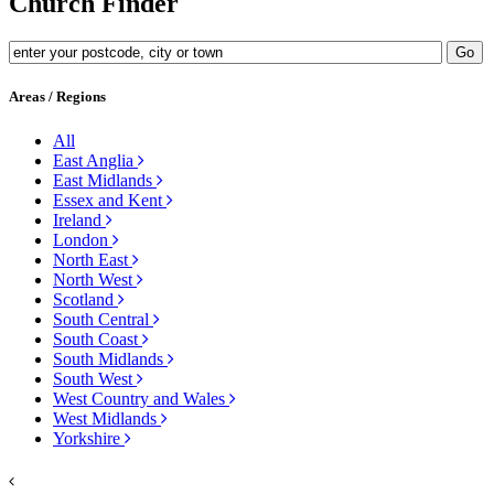
Church Finder
Areas / Regions
All
East Anglia
East Midlands
Essex and Kent
Ireland
London
North East
North West
Scotland
South Central
South Coast
South Midlands
South West
West Country and Wales
West Midlands
Yorkshire