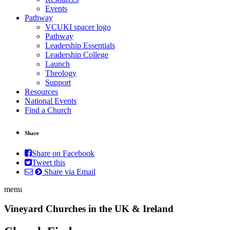
Events
Pathway
VCUKI spacer logo
Pathway
Leadership Essentials
Leadership College
Launch
Theology
Support
Resources
National Events
Find a Church
Share
Share on Facebook
Tweet this
Share via Email
menu
Vineyard Churches in the UK & Ireland